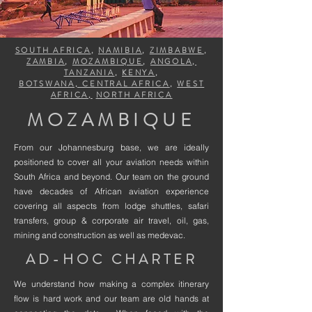
SOUTH AFRICA
,
NAMIBIA
,
ZIMBABWE
,
ZAMBIA
,
MOZAMBIQUE
,
ANGOLA,
TANZANIA
,
KENYA
,
BOTSWANA, CENTRAL AFRICA
,
WEST
AFRICA,
NORTH AFRICA
MOZAMBIQUE
From our Johannesburg base, we are ideally
positioned to cover all your aviation needs within
South Africa and beyond. Our team on the ground
have decades of African aviation experience
covering all aspects from lodge shuttles, safari
transfers, group & corporate air travel, oil, gas,
mining and construction as well as medevac.
AD-HOC CHARTER
We understand how making a complex itinerary
flow is hard work and our team are old hands at