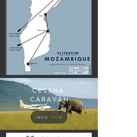
CESSNA
CARAVAN
INFO