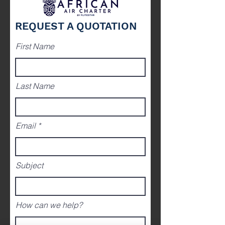
REQUEST A QUOTATION
First Name
Last Name
Email
Subject
How can we help?