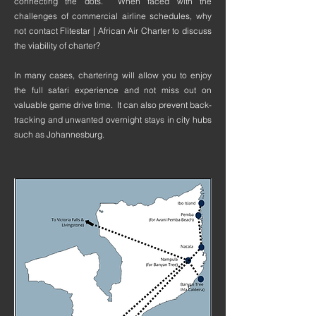
connecting the dots. When faced with the
challenges of commercial airline schedules, why
not contact Flitestar | African Air Charter to discuss
the viability of charter?
In many cases, chartering will allow you to enjoy
the full safari experience and not miss out on
valuable game drive time. It can also prevent back-
tracking and unwanted overnight stays in city hubs
such as Johannesburg.