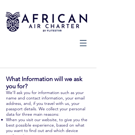
What Information will we ask
you for?
We’ll ask you for information such as your
name and contact information, your email
address, and, if you travel with us, your
passport details. We collect your personal
data for three main reasons:
When you visit our website, to give you the
best possible experience, based on what
you want to find out and which device