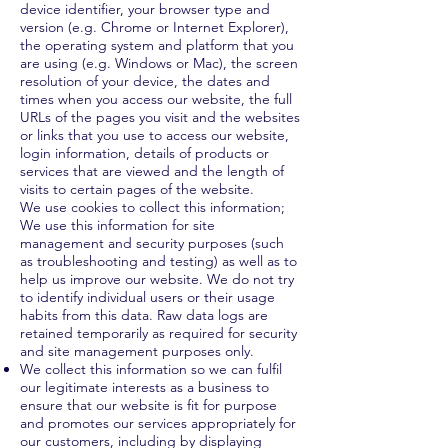
device identifier, your browser type and
version (e.g. Chrome or Internet Explorer),
the operating system and platform that you
are using (e.g. Windows or Mac), the screen
resolution of your device, the dates and
times when you access our website, the full
URLs of the pages you visit and the websites
or links that you use to access our website,
login information, details of products or
services that are viewed and the length of
visits to certain pages of the website.
We use cookies to collect this information;
We use this information for site
management and security purposes (such
as troubleshooting and testing) as well as to
help us improve our website. We do not try
to identify individual users or their usage
habits from this data. Raw data logs are
retained temporarily as required for security
and site management purposes only.
We collect this information so we can fulfil
our legitimate interests as a business to
ensure that our website is fit for purpose
and promotes our services appropriately for
our customers, including by displaying