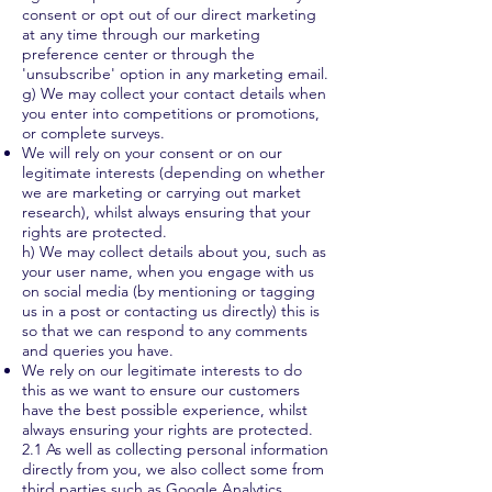
consent or opt out of our direct marketing
at any time through our marketing
preference center or through the
'unsubscribe' option in any marketing email.
g) We may collect your contact details when
you enter into competitions or promotions,
or complete surveys.
We will rely on your consent or on our
legitimate interests (depending on whether
we are marketing or carrying out market
research), whilst always ensuring that your
rights are protected.
h) We may collect details about you, such as
your user name, when you engage with us
on social media (by mentioning or tagging
us in a post or contacting us directly) this is
so that we can respond to any comments
and queries you have.
We rely on our legitimate interests to do
this as we want to ensure our customers
have the best possible experience, whilst
always ensuring your rights are protected.
2.1 As well as collecting personal information
directly from you, we also collect some from
third parties such as Google Analytics