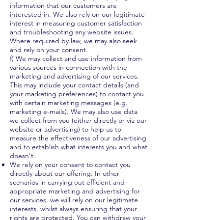
information that our customers are
interested in. We also rely on our legitimate
interest in measuring customer satisfaction
and troubleshooting any website issues.
Where required by law, we may also seek
and rely on your consent.
f) We may collect and use information from
various sources in connection with the
marketing and advertising of our services.
This may include your contact details (and
your marketing preferences) to contact you
with certain marketing messages (e.g.
marketing e-mails). We may also use data
we collect from you (either directly or via our
website or advertising) to help us to
measure the effectiveness of our advertising
and to establish what interests you and what
doesn't.
We rely on your consent to contact you
directly about our offering. In other
scenarios in carrying out efficient and
appropriate marketing and advertising for
our services, we will rely on our legitimate
interests, whilst always ensuring that your
rights are protected. You can withdraw your