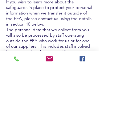
If you wish to learn more about the
safeguards in place to protect your personal
information when we transfer it outside of
the EEA, please contact us using the details
in section 10 below.
The personal data that we collect from you
will also be processed by staff operating
outside the EEA who work for us or for one
of our suppliers. This includes staff involved
in, among other things, providing support
services.
6. Security of your personal
information
6.1 We take the security of your information
very seriously and have put physical,
technical, operational and administrative
strategies, controls and measures in place
to help protect your personal information
from unauthorised access, use or disclosure
as required by law and in accordance with
accepted good industry practice. We will
always keep these under review to make
sure that the measures we have