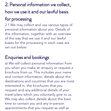
2. Personal information we collect,
how we use it and our lawful basis
for processing
2.1 We may collect and use various types of
personal information about you. Details of
this information, together with an overview
of the way that we use it and our lawful
bases for the processing in each case are
set out below:
Enquiries and bookings
a) We will collect personal information from
you when you make an enquiry or request a
brochure from us. This includes your name
and contact information, details about the
destinations and countries that you are most
interested in, the brochures that you
request and any additional details of your
travel plans which you voluntarily give to us.
We may also collect details about the best
time to contact you and any in-person
appointments that you request as well as