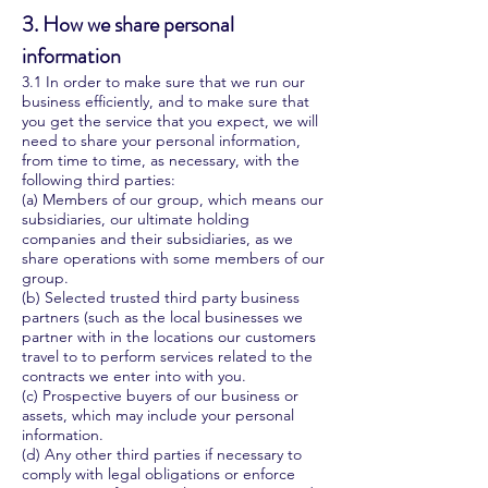
3. How we share personal
information
3.1 In order to make sure that we run our
business efficiently, and to make sure that
you get the service that you expect, we will
need to share your personal information,
from time to time, as necessary, with the
following third parties:
(a) Members of our group, which means our
subsidiaries, our ultimate holding
companies and their subsidiaries, as we
share operations with some members of our
group.
(b) Selected trusted third party business
partners (such as the local businesses we
partner with in the locations our customers
travel to to perform services related to the
contracts we enter into with you.
(c) Prospective buyers of our business or
assets, which may include your personal
information.
(d) Any other third parties if necessary to
comply with legal obligations or enforce