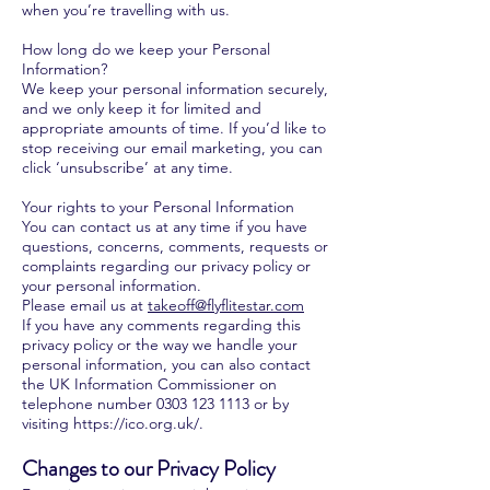
when you’re travelling with us.
How long do we keep your Personal
Information?
We keep your personal information securely,
and we only keep it for limited and
appropriate amounts of time. If you’d like to
stop receiving our email marketing, you can
click ‘unsubscribe’ at any time.
Your rights to your Personal Information
You can contact us at any time if you have
questions, concerns, comments, requests or
complaints regarding our privacy policy or
your personal information.
Please email us at
takeoff@flyflitestar.com
If you have any comments regarding this
privacy policy or the way we handle your
personal information, you can also contact
the UK Information Commissioner on
telephone number
0303 123 1113
or by
visiting
https://ico.org.uk/.
Changes to our Privacy Policy