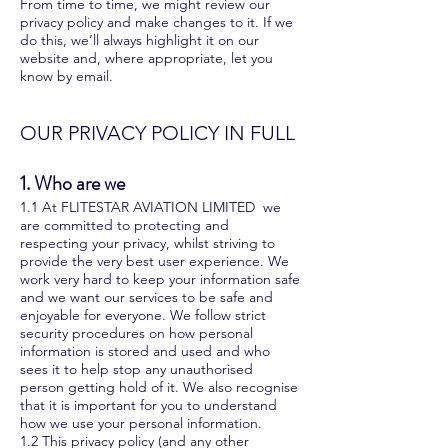
From time to time, we might review our
privacy policy and make changes to it. If we
do this, we’ll always highlight it on our
website and, where appropriate, let you
know by email.
OUR PRIVACY POLICY IN FULL
1. Who are we
1.1 At FLITESTAR AVIATION LIMITED we
are committed to protecting and
respecting your privacy, whilst striving to
provide the very best user experience. We
work very hard to keep your information safe
and we want our services to be safe and
enjoyable for everyone. We follow strict
security procedures on how personal
information is stored and used and who
sees it to help stop any unauthorised
person getting hold of it. We also recognise
that it is important for you to understand
how we use your personal information.
1.2 This privacy policy (and any other