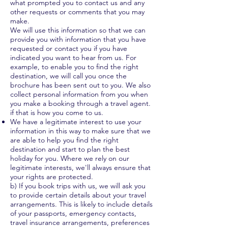
what prompted you to contact us and any
other requests or comments that you may
make.
We will use this information so that we can
provide you with information that you have
requested or contact you if you have
indicated you want to hear from us. For
example, to enable you to find the right
destination, we will call you once the
brochure has been sent out to you. We also
collect personal information from you when
you make a booking through a travel agent.
if that is how you come to us.
We have a legitimate interest to use your
information in this way to make sure that we
are able to help you find the right
destination and start to plan the best
holiday for you. Where we rely on our
legitimate interests, we'll always ensure that
your rights are protected.
b) If you book trips with us, we will ask you
to provide certain details about your travel
arrangements. This is likely to include details
of your passports, emergency contacts,
travel insurance arrangements, preferences