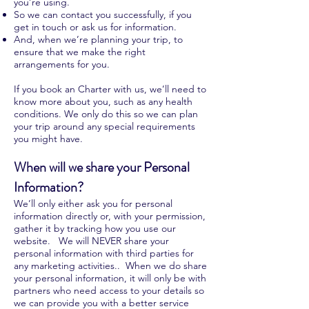
you’re using.
So we can contact you successfully, if you
get in touch or ask us for information.
And, when we’re planning your trip, to
ensure that we make the right
arrangements for you.
If you book an Charter with us, we’ll need to
know more about you, such as any health
conditions. We only do this so we can plan
your trip around any special requirements
you might have.
When will we share your Personal
Information?
We’ll only either ask you for personal
information directly or, with your permission,
gather it by tracking how you use our
website. We will NEVER share your
personal information with third parties for
any marketing activities.. When we do share
your personal information, it will only be with
partners who need access to your details so
we can provide you with a better service