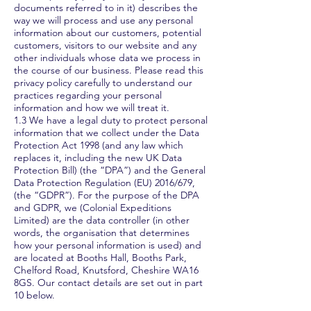
documents referred to in it) describes the
way we will process and use any personal
information about our customers, potential
customers, visitors to our website and any
other individuals whose data we process in
the course of our business. Please read this
privacy policy carefully to understand our
practices regarding your personal
information and how we will treat it.
1.3 We have a legal duty to protect personal
information that we collect under the Data
Protection Act 1998 (and any law which
replaces it, including the new UK Data
Protection Bill) (the “DPA”) and the General
Data Protection Regulation (EU) 2016/679,
(the “GDPR”). For the purpose of the DPA
and GDPR, we (Colonial Expeditions
Limited) are the data controller (in other
words, the organisation that determines
how your personal information is used) and
are located at Booths Hall, Booths Park,
Chelford Road, Knutsford, Cheshire WA16
8GS. Our contact details are set out in part
10 below.