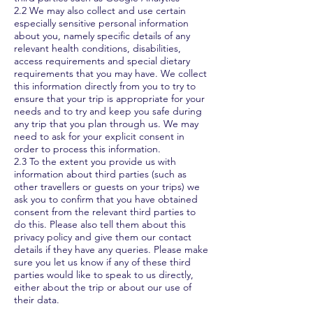
2.2 We may also collect and use certain
especially sensitive personal information
about you, namely specific details of any
relevant health conditions, disabilities,
access requirements and special dietary
requirements that you may have. We collect
this information directly from you to try to
ensure that your trip is appropriate for your
needs and to try and keep you safe during
any trip that you plan through us. We may
need to ask for your explicit consent in
order to process this information.
2.3 To the extent you provide us with
information about third parties (such as
other travellers or guests on your trips) we
ask you to confirm that you have obtained
consent from the relevant third parties to
do this. Please also tell them about this
privacy policy and give them our contact
details if they have any queries. Please make
sure you let us know if any of these third
parties would like to speak to us directly,
either about the trip or about our use of
their data.