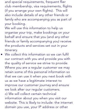
and special requirements, frequent flier
club membership, visa requirements, flights
(if you arrange your own flights). This will
also include details of any other friends or
family who are accompanying you as part of
your booking.
We will use this information to help us
organise your trip, make bookings on your
behalf and ensure that you (and any other
friends or family accompanying you) receive
the products and services set out in your
itinerary.
We collect this information so we can fulfil
our contract with you and provide you with
the quality of service we strive to provide.
Where you are a regular customer we may
retain some of this personal information so
that we can use it when you next book with
us as we have a legitimate interest to
improve our customer journey and ensure
we look after our regular customers.
c) We will collect certain technical
information about you when you visit our
website. This is likely to include: the internet
domain you use, your IP address or other