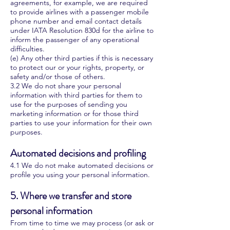
agreements, for example, we are required
to provide airlines with a passenger mobile
phone number and email contact details
under IATA Resolution 830d for the airline to
inform the passenger of any operational
difficulties.
(e) Any other third parties if this is necessary
to protect our or your rights, property, or
safety and/or those of others.
3.2 We do not share your personal
information with third parties for them to
use for the purposes of sending you
marketing information or for those third
parties to use your information for their own
purposes.
Automated decisions and profiling
4.1 We do not make automated decisions or
profile you using your personal information.
5. Where we transfer and store
personal information
From time to time we may process (or ask or