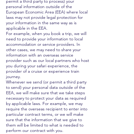
permit a third party to process) your
personal information outside of the
European Economic Area (EEA) where local
laws may not provide legal protection for
your information in the same way as is
applicable in the EEA.
For example, when you book a trip, we will
need to provide your information to local
accommodation or service providers. In
other cases, we may need to share your
information with an overseas service
provider such as our local partners who host
you during your safari experience, the
provider of a cruise or experience train
journey.
Whenever we send (or permit a third party
to send) your personal data outside of the
EEA, we will make sure that we take steps
necessary to protect your data as required
by applicable laws. For example, we may
require the overseas recipient to enter into
particular contract terms, or we will make
sure that the information that we give to
them will be limited to what is needed to
perform our contract with you.