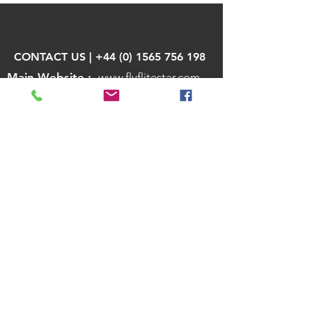
CONTACT US | +44 (0) 1565 756 198
Main Website :
www.flyflitestar.com
Send us a Message
Team Member Login
African Air Charter, Private Jet Charter
Africa, Private Jets in South Africa, Lodge
Transfers in South Africa, Air Charter in
Kenya, Air Charter in Tanzania, Air Charter in
Botswana
Private Jet Charter. Private Jet Empty
Legs. Private Jet Sharing. Flitestar
Aviation Ltd is a travel & charter broker
and/or agent for its customers and
suppliers. Flitestar Aviation Ltd is in no way