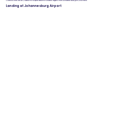
Contact African Air Charter for a quotation for charter flights from Johannesburg or Click Here.
Landing at Johannesburg Airport