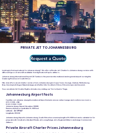
PRIVATE JET TO JOHANNESBURG
Request a Quote
Looking to find a private jet to Johannesburg? We offer a Private Jet Charter to Johannesburg service with
different types of aircraft available from light aircraft up to airliners.
Johannesburg International Airport OR Tambo is the premier international and regional airport serving the
Gauteng Province in South Africa
Flitestar offers an air charter service from Johannesburg to Cape Town, George, Durban, Plettenberg
Bay, Hoedspruit, Kruger Mpumalanga, and further into Southern Africa, Africa, Europe and beyond..
You can obtain Air Charter flight estimates by visiting our "Get a Quote" Page.
Johannesburg Airport Facts
Facilities at Johannesburg International Airport include an executive lounge and conference rooms.
IATA CODE: JNB
ICAO CODE: FAOR
Johannesburg Airport Elevation: 5558ft
Runway distance available: 14,495 feet
Latitude:
-
26.1391667
Longitude: 28.246
Johannesburg Airport in Johannesburg, South Africa has a runway length of 14,495 feet and is suitable for Small
prop aircraft, Small Jets, Medium Private Jets, Long Range Jets, Regional Airliners and Large Commercial
Airliners.
Private Aircraft Charter Prices Johannesburg