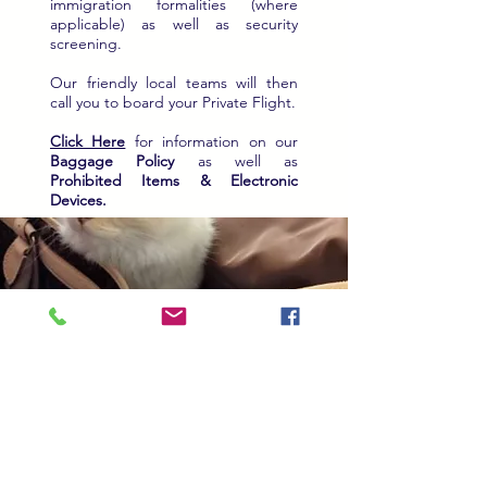
immigration formalities (where
applicable) as well as security
screening.
Our friendly local teams will then
call you to board your Private Flight.
Click Here
for information on our
Baggage Policy
as well as
Prohibited Items & Electronic
Devices.