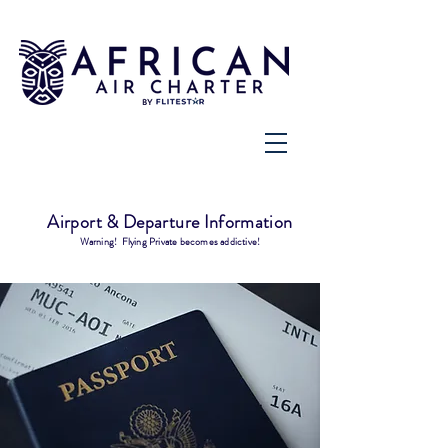
Airport & Departure Information
Warning! Flying Private becomes addictive!