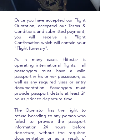
Once you have accepted our Flight
Quotation, accepted our Terms &
Conditions and submitted payment,
you will receive a Flight
Confirmation which will contain your
"Flight Itinerary".
As in many cases Flitestar is
operating international flights, all
passengers must have a valid
passport in his or her possession, as
well as any required visas or entry
documentation. Passengers must
provide passport details at least 24
hours prior to departure time.
The Operator has the right to
refuse boarding to any person who
failed to provide the passport
information 24 hours before
departure, without the required
documentation or as a result of