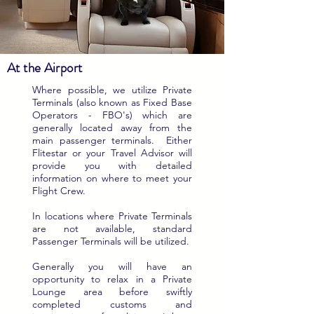
At the Airport
Where possible, we utilize Private
Terminals (also known as Fixed Base
Operators - FBO's) which are
generally located away from the
main passenger terminals. Either
Flitestar or your Travel Advisor will
provide you with detailed
information on where to meet your
Flight Crew.
In locations where Private Terminals
are not available, standard
Passenger Terminals will be utilized.
Generally you will have an
opportunity to relax in a Private
Lounge area before swiftly
completed customs and