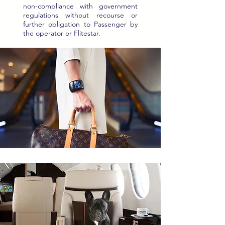
non-compliance with government
regulations without recourse or
further obligation to Passenger by
the operator or Flitestar.